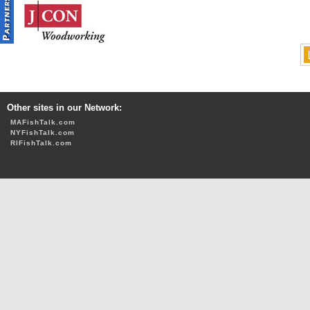
Other sites in our Network:
MAFishTalk.com
NYFishTalk.com
RIFishTalk.com