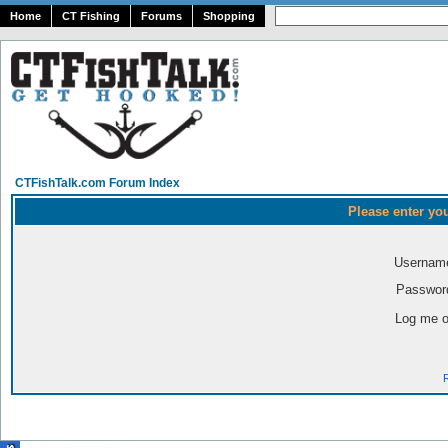
Home
CT Fishing
Forums
Shopping
CTFishTalk.com Forum Index
Please enter yo
Usernam
Passwor
Log me o