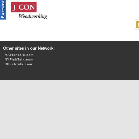
Other sites in our Network:
MAFishTalk.com
NYFishTalk.com
RIFishTalk.com