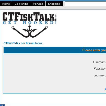
Home
CT Fishing
Forums
Shopping
CTFishTalk.com Forum Index
Please enter yo
Usernam
Passwor
Log me o