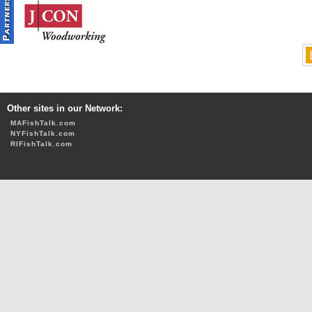
Other sites in our Network:
MAFishTalk.com
NYFishTalk.com
RIFishTalk.com