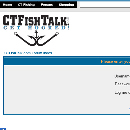
Home
CT Fishing
Forums
Shopping
CTFishTalk.com Forum Index
Please enter yo
Usernam
Passwor
Log me o