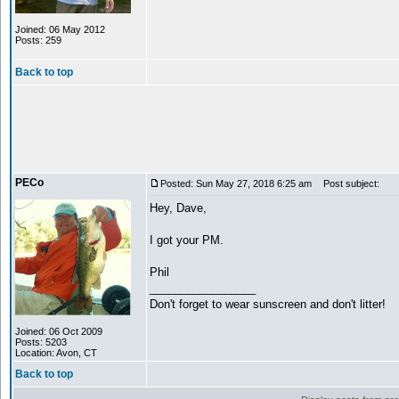
Joined: 06 May 2012
Posts: 259
Back to top
PECo
Posted: Sun May 27, 2018 6:25 am
Post subject:
Hey, Dave,
I got your PM.
Phil
_________________
Don't forget to wear sunscreen and don't litter!
Joined: 06 Oct 2009
Posts: 5203
Location: Avon, CT
Back to top