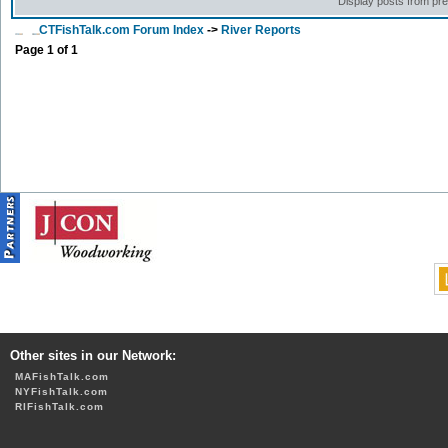
Display posts from pr
CTFishTalk.com Forum Index
->
River Reports
Page
1
of
1
Other sites in our Network:
MAFishTalk.com
NYFishTalk.com
RIFishTalk.com