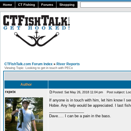
Home
CT Fishing
Forums
Shopping
CTFishTalk.com Forum Index
»
River Reports
Viewing Topic: Looking to get in touch with PECo
Author
rxpxtx
Posted: Sat May 26, 2018 11:04 pm
Post subject: Look
If anyone is in touch with him, let him know I se
Hobie. Any help would be appreciated. I last fis
_________________
Dave..... I can be a pain in the bass.