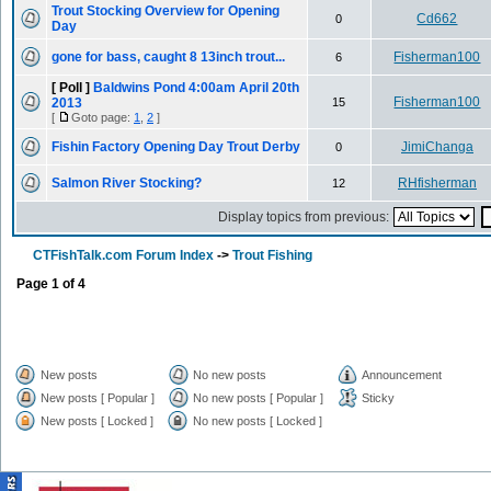
Trout Stocking Overview for Opening
Cd662
0
Day
gone for bass, caught 8 13inch trout...
Fisherman100
6
[ Poll ]
Baldwins Pond 4:00am April 20th
Fisherman100
2013
15
[
Goto page:
1
,
2
]
Fishin Factory Opening Day Trout Derby
JimiChanga
0
Salmon River Stocking?
RHfisherman
12
Display topics from previous:
CTFishTalk.com Forum Index
->
Trout Fishing
Page
1
of
4
New posts
No new posts
Announcement
New posts [ Popular ]
No new posts [ Popular ]
Sticky
New posts [ Locked ]
No new posts [ Locked ]