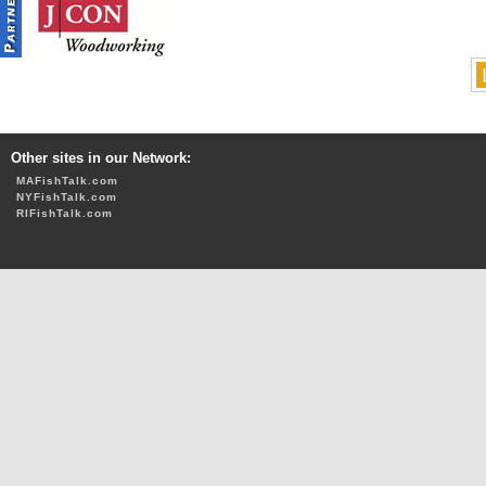
Other sites in our Network:
MAFishTalk.com
NYFishTalk.com
RIFishTalk.com