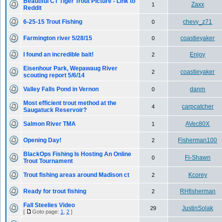
Beautiful CT Tiger Trout Picture - Link to
Zaxx
1
Reddit
6-25-15 Trout Fishing
chevy_z71
0
Farmington river 5/28/15
coastieyaker
0
I found an incredible bait!
Enjoy
2
Eisenhour Park, Wepawaug River
coastieyaker
2
scouting report 5/6/14
Valley Falls Pond in Vernon
danm
0
Most efficient trout method at the
carpcatcher
4
Saugatuck Reservoir?
Salmon River TMA
AVec80X
1
Opening Day!
Fisherman100
2
BlackOps Fishing Is Hosting An Online
Fi-Shawn
0
Trout Tournament
Trout fishing areas around Madison ct
Kcorey
2
Ready for trout fishing
RHfisherman
2
Fall Steelies Video
JustinSolak
29
[
Goto page:
1
,
2
]