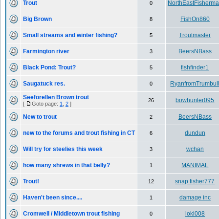
Trout
NorthEastFisherm
0
Big Brown
FishOn860
8
Small streams and winter fishing?
Troutmaster
5
Farmington river
BeersNBass
3
Black Pond: Trout?
fishfinder1
5
Saugatuck res.
RyanfromTrumbul
0
Seeforellen Brown trout
bowhunter095
26
[
Goto page:
1
,
2
]
New to trout
BeersNBass
2
new to the forums and trout fishing in CT
dundun
6
Will try for steelies this week
wchan
3
how many shrews in that belly?
MANIMAL
1
Trout!
snap fisher777
12
Haven't been since....
damage inc
1
Cromwell / Middletown trout fishing
loki008
0