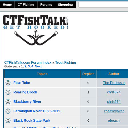
Home
CT Fishing
Forums
Shopping
CTFishTalk.com Forum Index
»
Trout Fishing
Goto page
1
,
2
,
3
,
4
Next
Topics
Replies
Author
Float Tube
The Professor
0
Roaring Brook
chris674
1
Blackberry River
chris674
0
Farmington River 10/25/2015
coastieyaker
0
Black Rock State Park
ebeach
0