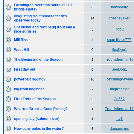
Farmington river tma south of 219
frankeality
0
bridge spots?
disgusting trout release tactics
coastieyaker
14
observed today
Shetucket and Natchaug trout and a
RobO
3
nice surprise.
Mill River
snap fisher777
4
West Hill
SeaDog1
0
The Beginning of the Season
Troutfisherman17
5
First day out
SeaDog1
0
powerbait rigging?
icefishingnewbie
10
big trout beginner
majikcaster
7
First Trout of the Season
Cd662
0
Wharton Brook... Good Fishing?
Troutfisherman17
1
opening day (salmon river)
tav1
1
How pany poles in the water?
damage inc
5