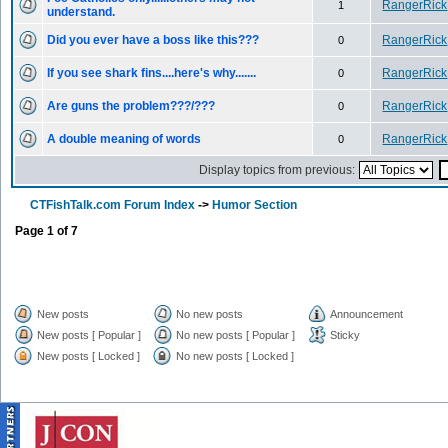
RangerRick
1
understand.
Did you ever have a boss like this???
RangerRick
0
If you see shark fins....here's why.......
RangerRick
0
Are guns the problem???/???
RangerRick
0
A double meaning of words
RangerRick
0
Display topics from previous:
CTFishTalk.com Forum Index
->
Humor Section
Page
1
of
7
New posts
No new posts
Announcement
New posts [ Popular ]
No new posts [ Popular ]
Sticky
New posts [ Locked ]
No new posts [ Locked ]