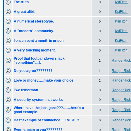
The truth.
KsiFitch
0
A great alibi.
KsiFitch
0
A numerical stereotype.
KsiFitch
0
A "modern" community.
KsiFitch
0
I once spent a month in prison.
KsiFitch
0
A very touching moment..
KsiFitch
0
Proof that football players lack
RangerRick
1
"something".....b
Do you agree????????
RangerRick
1
Love or money......make your choice
RangerRick
2
Two fisherman
RangerRick
0
A security system that works
RangerRick
0
Where have the jobs gone???.........here's a
RangerRick
0
good example.
Best example of confidence.....EVER!!!!
RangerRick
0
Ever happen to you????????
RangerRick
0