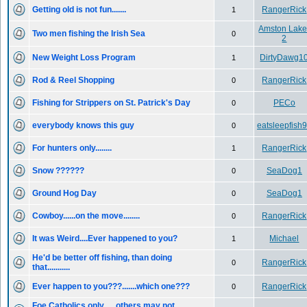
Getting old is not fun.......
RangerRick
1
Amston Lake
Two men fishing the Irish Sea
0
2
New Weight Loss Program
DirtyDawg1
1
Rod & Reel Shopping
RangerRick
0
Fishing for Strippers on St. Patrick's Day
PECo
0
everybody knows this guy
eatsleepfish
0
For hunters only........
RangerRick
1
Snow ??????
SeaDog1
0
Ground Hog Day
SeaDog1
0
Cowboy......on the move........
RangerRick
0
It was Weird....Ever happened to you?
Michael
1
He'd be better off fishing, than doing
RangerRick
0
that...........
Ever happen to you???.......which one???
RangerRick
0
Foe Catholics only......others may not