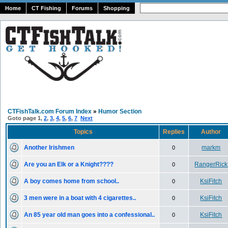
Home
CT Fishing
Forums
Shopping
CTFishTalk.com Forum Index
»
Humor Section
Goto page
1
,
2
,
3
,
4
,
5
,
6
,
7
Next
Topics
Replies
Author
Another Irishmen
markm
0
Are you an Elk or a Knight????
RangerRick
0
A boy comes home from school..
KsiFitch
0
3 men were in a boat with 4 cigarettes..
KsiFitch
0
An 85 year old man goes into a confessional..
KsiFitch
0