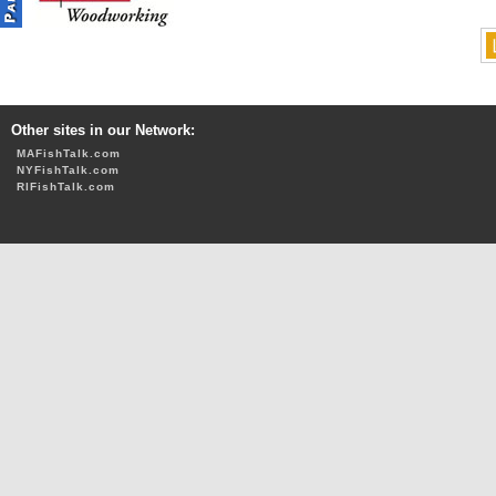
Other sites in our Network:
MAFishTalk.com
NYFishTalk.com
RIFishTalk.com