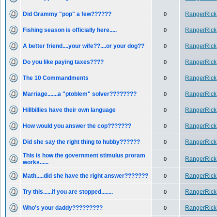
Did Grammy "pop" a few??????
RangerRick
0
Fishing season is officially here.....
RangerRick
0
A better friend....your wife??....or your dog??
RangerRick
0
Do you like paying taxes????
RangerRick
0
The 10 Commandments
RangerRick
0
Marriage.......a "ptoblem" solver????????
RangerRick
0
Hillbillies have their own language
RangerRick
0
How would you answer the cop???????
RangerRick
0
Did she say the right thing to hubby??????
RangerRick
0
This is how the government stimulus proram
RangerRick
0
works......
Math.....did she have the right answer???????
RangerRick
0
Try this......if you are stopped........
RangerRick
0
Who's your daddy?????????
RangerRick
0