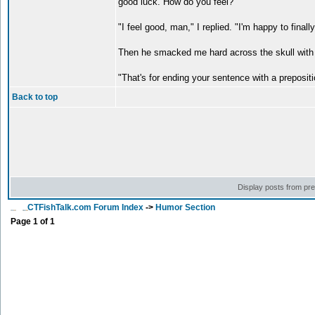
good luck. How do you feel?"
"I feel good, man," I replied. "I'm happy to finall
Then he smacked me hard across the skull with h
"That's for ending your sentence with a prepositi
Back to top
Display posts from pr
CTFishTalk.com Forum Index
->
Humor Section
Page
1
of
1