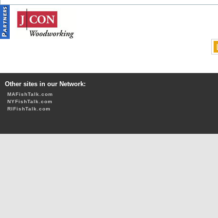
Other sites in our Network:
MAFishTalk.com
NYFishTalk.com
RIFishTalk.com