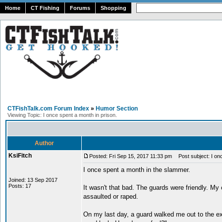
Home
CT Fishing
Forums
Shopping
CTFishTalk.com Forum Index
»
Humor Section
Viewing Topic: I once spent a month in prison.
Author
KsiFitch
Posted: Fri Sep 15, 2017 11:33 pm
Post subject: I onc
I once spent a month in the slammer.
Joined: 13 Sep 2017
Posts: 17
It wasn't that bad. The guards were friendly. My 
assaulted or raped.
On my last day, a guard walked me out to the ex