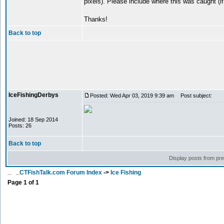
pixels). Please include where this was caught (if
Thanks!
Back to top
IceFishingDerbys
Posted: Wed Apr 03, 2019 9:39 am
Post subject:
Joined: 18 Sep 2014
Posts: 26
Back to top
Display posts from pr
CTFishTalk.com Forum Index
->
Ice Fishing
Page
1
of
1