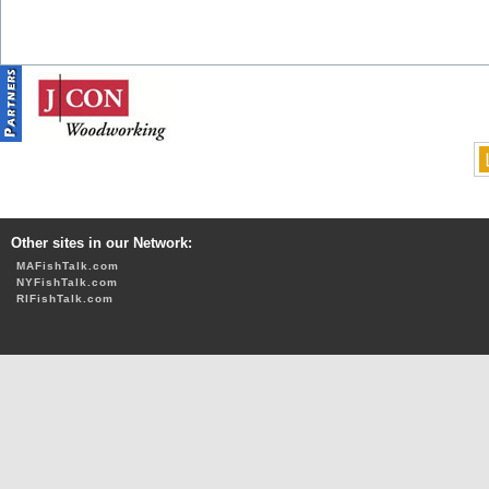
Other sites in our Network:
MAFishTalk.com
NYFishTalk.com
RIFishTalk.com