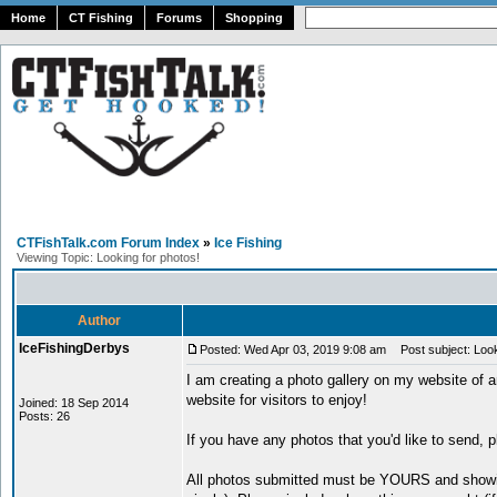
Home
CT Fishing
Forums
Shopping
CTFishTalk.com Forum Index
»
Ice Fishing
Viewing Topic: Looking for photos!
Author
IceFishingDerbys
Posted: Wed Apr 03, 2019 9:08 am
Post subject: Look
I am creating a photo gallery on my website of 
website for visitors to enjoy!
Joined: 18 Sep 2014
Posts: 26
If you have any photos that you'd like to send, 
All photos submitted must be YOURS and showin