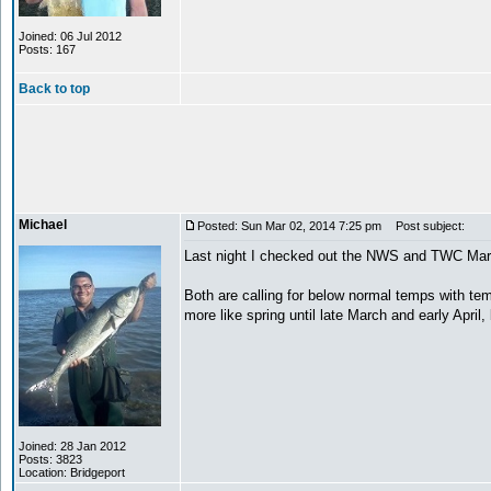
Joined: 06 Jul 2012
Posts: 167
Back to top
Michael
Posted: Sun Mar 02, 2014 7:25 pm
Post subject:
Last night I checked out the NWS and TWC Marc
Both are calling for below normal temps with t
more like spring until late March and early Apri
Joined: 28 Jan 2012
Posts: 3823
Location: Bridgeport