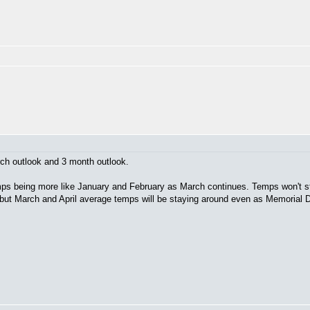
h outlook and 3 month outlook.
emps being more like January and February as March continues. Temps won't s
l, but March and April average temps will be staying around even as Memorial 