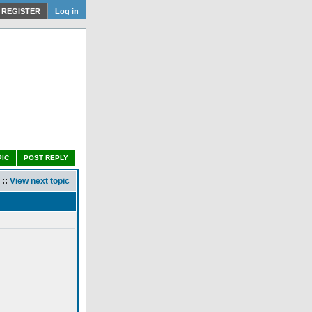
REGISTER
Log in
PIC
POST REPLY
::
View next topic