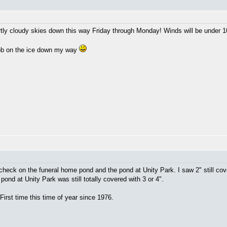
rtly cloudy skies down this way Friday through Monday! Winds will be under 
job on the ice down my way
 check on the funeral home pond and the pond at Unity Park. I saw 2" still cov
ond at Unity Park was still totally covered with 3 or 4".
First time this time of year since 1976.