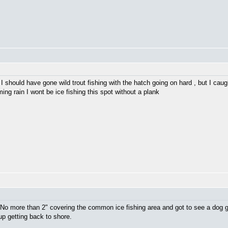
 I should have gone wild trout fishing with the hatch going on hard , but I caug
ing rain I wont be ice fishing this spot without a plank
. No more than 2" covering the common ice fishing area and got to see a dog g
up getting back to shore.