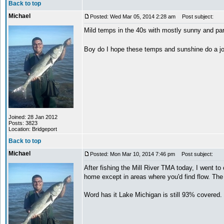
Back to top
Michael
Posted: Wed Mar 05, 2014 2:28 am
Post subject:
Mild temps in the 40s with mostly sunny and pa
Boy do I hope these temps and sunshine do a 
Joined: 28 Jan 2012
Posts: 3823
Location: Bridgeport
Back to top
Michael
Posted: Mon Mar 10, 2014 7:46 pm
Post subject:
After fishing the Mill River TMA today, I went to
home except in areas where you'd find flow. The p
Word has it Lake Michigan is still 93% covered. 