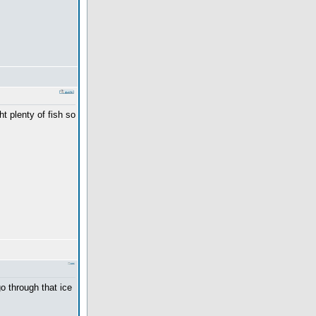
ht plenty of fish so
o through that ice