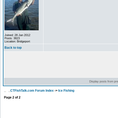
Joined: 28 Jan 2012
Posts: 3823
Location: Bridgeport
Back to top
Display posts from pr
CTFishTalk.com Forum Index
->
Ice Fishing
Page
2
of
2