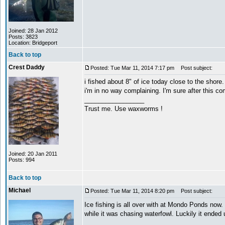
Joined: 28 Jan 2012
Posts: 3823
Location: Bridgeport
Back to top
Crest Daddy
Posted: Tue Mar 11, 2014 7:17 pm
Post subject:
i fished about 8" of ice today close to the shore.
i'm in no way complaining. I'm sure after this com
_________________
Trust me. Use waxworms !
Joined: 20 Jan 2011
Posts: 994
Back to top
Michael
Posted: Tue Mar 11, 2014 8:20 pm
Post subject:
Ice fishing is all over with at Mondo Ponds now
while it was chasing waterfowl. Luckily it ended 