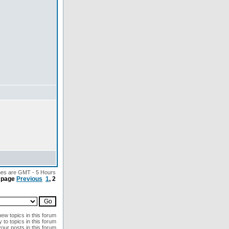
imes are GMT - 5 Hours
 page
Previous
1
,
2
ew topics in this forum
 to topics in this forum
your posts in this forum