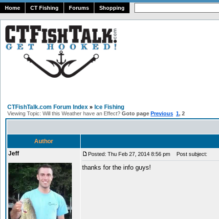
Home
CT Fishing
Forums
Shopping
CTFishTalk.com Forum Index
»
Ice Fishing
Viewing Topic: Will this Weather have an Effect?
Goto page
Previous
1
,
2
Author
Jeff
Posted: Thu Feb 27, 2014 8:56 pm
Post subject:
thanks for the info guys!