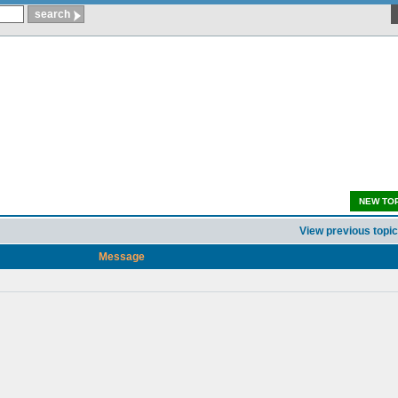
NEW TO
View previous topic
Message