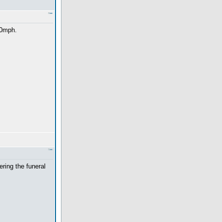
10mph.
ering the funeral