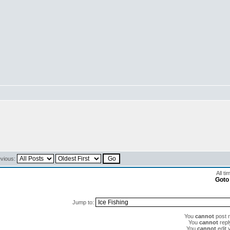
evious:
All t
Goto
Jump to:
You
cannot
post n
You
cannot
reply
You
cannot
edit 