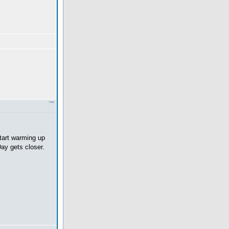
tart warming up
Day gets closer.