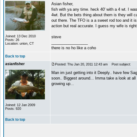
Asian fisher,
fish with ya any time. heck 40' with a 4 wt. I wa
4wt. But the bets thing about them is they will c
out there. The TFO is a a sweet rod too and it is 
action but real accurate. I guess my wife is rig
Joined: 13 Dec 2010
steve
Posts: 26
_________________
Location: union, CT
there is no ho like a coho
Back to top
asianfisher
Posted: Thu Jan 20, 2011 12:43 am
Post subject:
Man im just getting into it Deeply.. have few Sa
soon.. Biggest around... Imma take a look at all t
growing up...
Joined: 12 Jan 2009
Posts: 920
Back to top