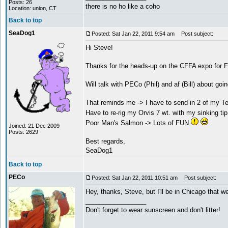
Posts: 26
there is no ho like a coho
Location: union, CT
Back to top
SeaDog1
Posted: Sat Jan 22, 2011 9:54 am
Post subject:
Hi Steve!
Thanks for the heads-up on the CFFA expo for F
Will talk with PECo (Phil) and af (Bill) about goi
That reminds me -> I have to send in 2 of my Tem
Have to re-rig my Orvis 7 wt. with my sinking tip
Poor Man's Salmon -> Lots of FUN
Joined: 21 Dec 2009
Posts: 2629
Best regards,
SeaDog1
Back to top
PECo
Posted: Sat Jan 22, 2011 10:51 am
Post subject:
Hey, thanks, Steve, but I'll be in Chicago that w
_________________
Don't forget to wear sunscreen and don't litter!