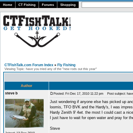
Home
CT Fishing
Forums
Shopping
CTFishTalk.com Forum Index
»
Fly Fishing
Viewing Topic: have you tried any of the "new rods out this year"
Author
steve b
Posted: Fri Dec 17, 2010 11:22 pm
Post subject: have 
Just wondering if anyone else has picked up and
loomis, TFO BVK and the Hardy's, I was impressed 
Hardy Zenith 9' 4wt. the most I could cast a nice l
I just have to wait for open water and pray for th
Steve