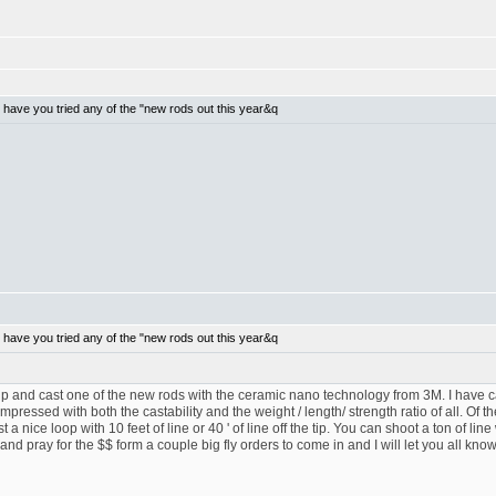
have you tried any of the "new rods out this year&q
have you tried any of the "new rods out this year&q
p and cast one of the new rods with the ceramic nano technology from 3M. I have c
ressed with both the castability and the weight / length/ strength ratio of all. Of the
a nice loop with 10 feet of line or 40 ' of line off the tip. You can shoot a ton of line 
and pray for the $$ form a couple big fly orders to come in and I will let you all know