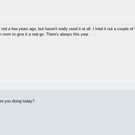
rod a few years ago, but haven't really used it at all. I tried it out a couple of
 room to give it a real go. There's always this year. . . .
 are you doing today?