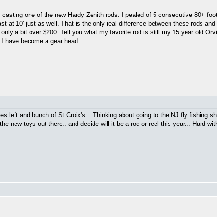
s casting one of the new Hardy Zenith rods. I pealed of 5 consecutive 80+ foot
ast at 10' just as well. That is the only real difference between these rods and
only a bit over $200. Tell you what my favorite rod is still my 15 year old Orvi
ht I have become a gear head.
ges left and bunch of St Croix's... Thinking about going to the NJ fly fishing 
he new toys out there.. and decide will it be a rod or reel this year... Hard wi