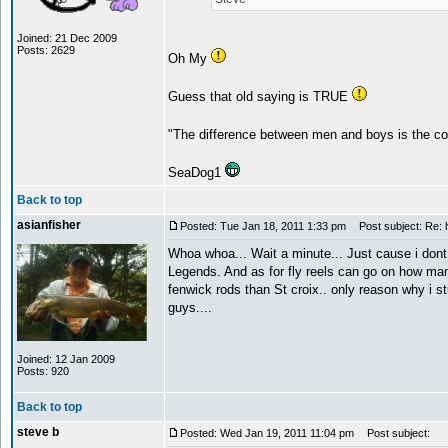
Joined: 21 Dec 2009
Posts: 2629
Oh My
Guess that old saying is TRUE
"The difference between men and boys is the co
SeaDog1
Back to top
asianfisher
Posted: Tue Jan 18, 2011 1:33 pm
Post subject: Re: h
Whoa whoa... Wait a minute... Just cause i dont
Legends. And as for fly reels can go on how man
fenwick rods than St croix.. only reason why i st
guys....
Joined: 12 Jan 2009
Posts: 920
Back to top
steve b
Posted: Wed Jan 19, 2011 11:04 pm
Post subject: