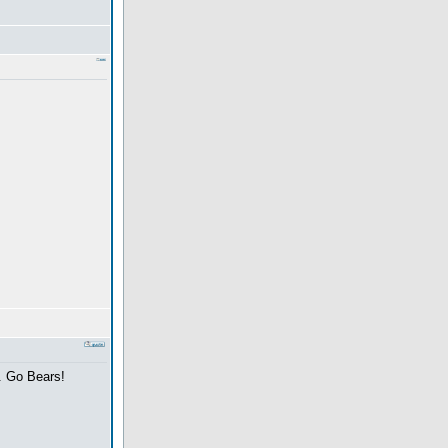
y. Go Bears!