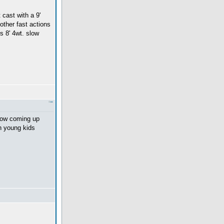
 cast with a 9'
 other fast actions
s 8' 4wt. slow
show coming up
th young kids