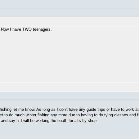
ay. Now I have TWO teenagers.
fishing let me know. As long as I don't have any guide trips or have to work a
get to do much winter fishing any more due to having to do tying classes and f
d say hi I will be working the booth for JTs fly shop.