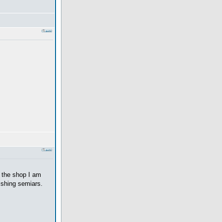
t the shop I am
ishing semiars.