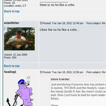
Joined: 13 Dec 2010
_________________
Posts: 26
there is no ho like a coho
Location: union, CT
Back to top
asianfisher
Posted: Tue Jan 18, 2011 12:49 pm
Post subject: Re: 
Likes the no ho like a coho....
Joined: 12 Jan 2009
Posts: 920
Back to top
SeaDog1
Posted: Tue Jan 18, 2011 12:58 pm
Post subject: Re: 
steve b wrote:
Just wondering if anyone else has picked u
G-loomis, TFO BVK and the Hardy's, I was imp
the Hardy Zenith 9' 4wt. the most I could cast 
well. Now I just have to wait for open water 
fishes.
Steve