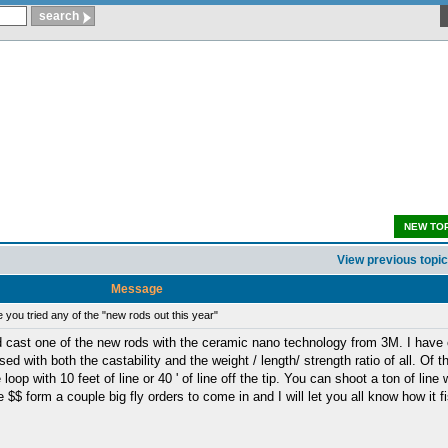
NEW TO
View previous topic
Message
you tried any of the "new rods out this year"
 cast one of the new rods with the ceramic nano technology from 3M. I have 
with both the castability and the weight / length/ strength ratio of all. Of th
oop with 10 feet of line or 40 ' of line off the tip. You can shoot a ton of line 
e $$ form a couple big fly orders to come in and I will let you all know how it f