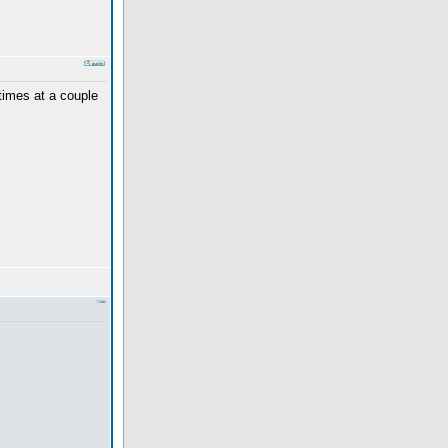
 times at a couple