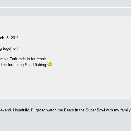
eb. 5, 2011
ng together!
ple Fork rods in for repair.
 line for spring Shad fishing
eekend. Hopefully, I'll get to watch the Bears in the Super Bowl with my famil