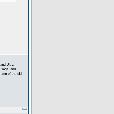
and Ultra
, sage, and
 some of the old