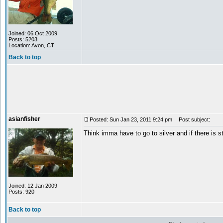
Joined: 06 Oct 2009
Posts: 5203
Location: Avon, CT
Back to top
asianfisher
Posted: Sun Jan 23, 2011 9:24 pm
Post subject:
Think imma have to go to silver and if there is st
Joined: 12 Jan 2009
Posts: 920
Back to top