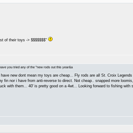
st of their toys -> $$$$$$$"
ave you tried any of the "new rods out this year&a
 have new dont mean my toys are cheap... Fly rods are all St. Croix Legends 
y fin nor i have from anti-reverse to direct. Not cheap.. snapped more loomis
uck with them... 40' is pretty good on a 4wt... Looking forward to fishing with