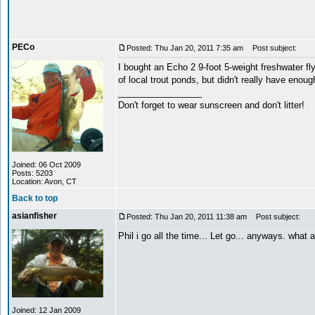
PECo
Posted: Thu Jan 20, 2011 7:35 am
Post subject:
I bought an Echo 2 9-foot 5-weight freshwater fly 
of local trout ponds, but didn't really have enough
_________________
Don't forget to wear sunscreen and don't litter!
Joined: 06 Oct 2009
Posts: 5203
Location: Avon, CT
Back to top
asianfisher
Posted: Thu Jan 20, 2011 11:38 am
Post subject:
Phil i go all the time... Let go... anyways. what
Joined: 12 Jan 2009