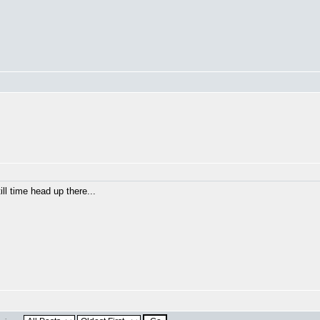
ill time head up there...