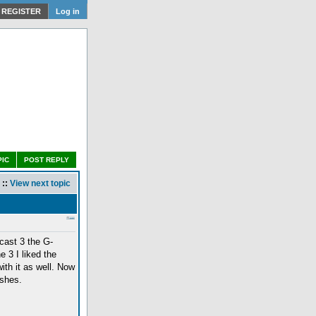
REGISTER
Log in
PIC
POST REPLY
::
View next topic
cast 3 the G-
e 3 I liked the
with it as well. Now
ishes.