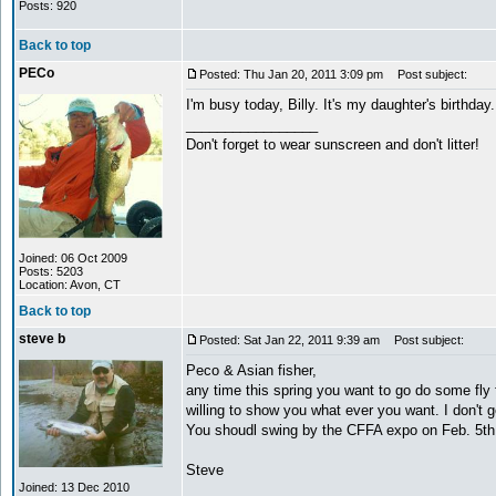
Posts: 920
Back to top
PECo
Posted: Thu Jan 20, 2011 3:09 pm
Post subject:
I'm busy today, Billy. It's my daughter's birthd
_________________
Don't forget to wear sunscreen and don't litter!
Joined: 06 Oct 2009
Posts: 5203
Location: Avon, CT
Back to top
steve b
Posted: Sat Jan 22, 2011 9:39 am
Post subject:
Peco & Asian fisher,
any time this spring you want to go do some fly 
willing to show you what ever you want. I don't 
You shoudl swing by the CFFA expo on Feb. 5th an
Steve
Joined: 13 Dec 2010
_________________