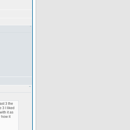
ast 3 the
 3 I liked
with it as
 how it