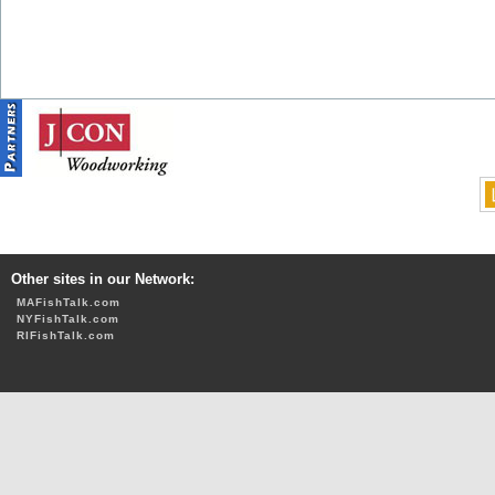
Other sites in our Network:
MAFishTalk.com
NYFishTalk.com
RIFishTalk.com