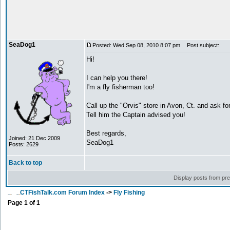
SeaDog1
Posted: Wed Sep 08, 2010 8:07 pm
Post subject:
Hi!
I can help you there!
I'm a fly fisherman too!
Call up the "Orvis" store in Avon, Ct. and ask for 
Tell him the Captain advised you!
Best regards,
Joined: 21 Dec 2009
SeaDog1
Posts: 2629
Back to top
Display posts from pr
CTFishTalk.com Forum Index
->
Fly Fishing
Page
1
of
1