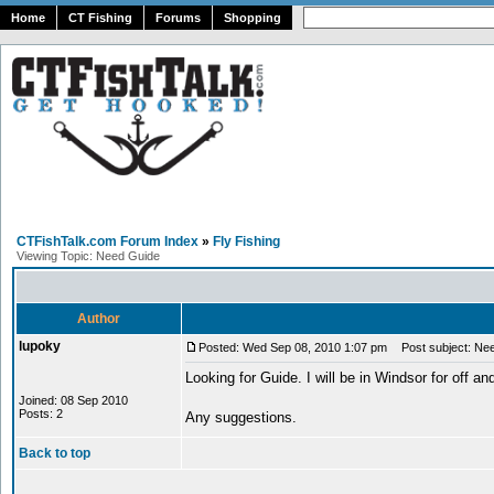
Home
CT Fishing
Forums
Shopping
CTFishTalk.com Forum Index
»
Fly Fishing
Viewing Topic: Need Guide
Author
lupoky
Posted: Wed Sep 08, 2010 1:07 pm
Post subject: Ne
Looking for Guide. I will be in Windsor for off and
Joined: 08 Sep 2010
Posts: 2
Any suggestions.
Back to top