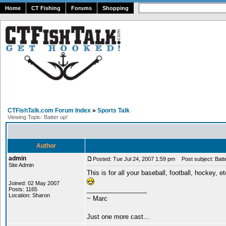
Home
CT Fishing
Forums
Shopping
CTFishTalk.com Forum Index
»
Sports Talk
Viewing Topic: Batter up!
Author
admin
Posted: Tue Jul 24, 2007 1:59 pm
Post subject: Batte
Site Admin
This is for all your baseball, football, hockey, e
Joined: 02 May 2007
_________________
Posts: 1165
Location: Sharon
~ Marc
Just one more cast...