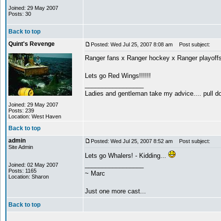
Joined: 29 May 2007
Posts: 30
Back to top
Quint's Revenge
Posted: Wed Jul 25, 2007 8:08 am
Post subject:
Ranger fans x Ranger hockey x Ranger playoffs
Lets go Red Wings!!!!!!
_________________
Ladies and gentleman take my advice.... pull do
Joined: 29 May 2007
Posts: 239
Location: West Haven
Back to top
admin
Posted: Wed Jul 25, 2007 8:52 am
Post subject:
Site Admin
Lets go Whalers! - Kidding...
_________________
Joined: 02 May 2007
Posts: 1165
~ Marc
Location: Sharon
Just one more cast...
Back to top