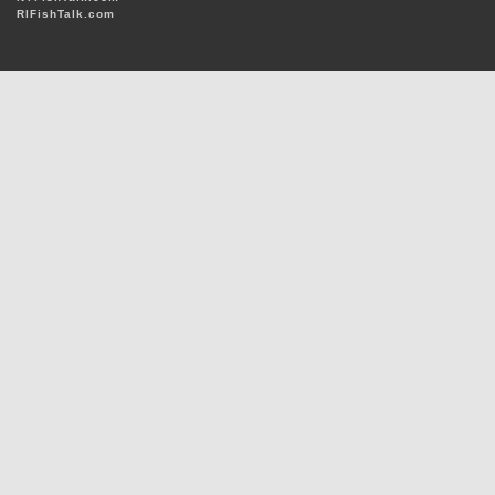
RIFishTalk.com