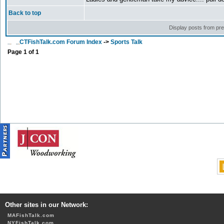
Back to top
Display posts from pr
CTFishTalk.com Forum Index
->
Sports Talk
Page
1
of
1
Other sites in our Network:
MAFishTalk.com
NYFishTalk.com