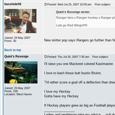
basshole56
Posted: Wed Jul 25, 2007 10:00 pm
Post subject:
Quint's Revenge wrote:
Ranger fans x Ranger hockey x Ranger pla
Lets go Red Wings!!!!!!
Joined: 29 May 2007
New skitter pop says Rangers go further than Wi
Posts: 30
Back to top
Quint's Revenge
Posted: Thu Jul 26, 2007 7:30 am
Post subject:
I'll raise you one Mackerel colored Kastmaster.
I love to bash those butt bustin Bruins.
"I'd rather score a goal off a deflection than dra
Joined: 29 May 2007
Posts: 239
I love my Hockey
Location: West Haven
Gotta have my Hockey
If Hockey players grew as big as Football player
_________________
Ladies and gentleman take my advice.... pull do