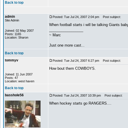
Back to top
admin
Posted: Tue Jul 24, 2007 2:04 pm
Post subject:
Site Admin
When football starts i will be talking Giants bab
_________________
Joined: 02 May 2007
Posts: 1165
~ Marc
Location: Sharon
Just one more cast...
Back to top
tommyv
Posted: Tue Jul 24, 2007 6:27 pm
Post subject:
How bout them COWBOYS.
Joined: 11 Jun 2007
Posts: 47
Location: west haven
Back to top
basshole56
Posted: Tue Jul 24, 2007 10:39 pm
Post subject:
When hockey starts go RANGERS....