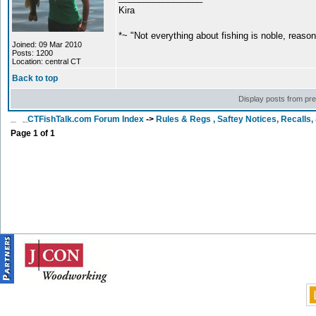
Kira
*~ "Not everything about fishing is noble, reaso
Joined: 09 Mar 2010
Posts: 1200
Location: central CT
Back to top
Display posts from pr
CTFishTalk.com Forum Index
->
Rules & Regs , Saftey Notices, Recalls
Page
1
of
1