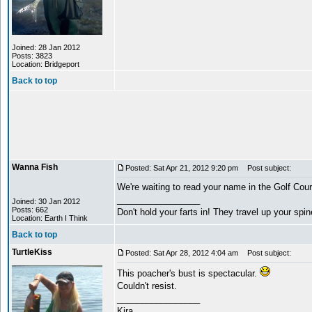
Joined: 28 Jan 2012
Posts: 3823
Location: Bridgeport
Back to top
Wanna Fish
Posted: Sat Apr 21, 2012 9:20 pm
Post subject:
We're waiting to read your name in the Golf Cou
_________________
Joined: 30 Jan 2012
Posts: 662
Don't hold your farts in! They travel up your spi
Location: Earth I Think
Back to top
TurtleKiss
Posted: Sat Apr 28, 2012 4:04 am
Post subject:
This poacher's bust is spectacular.
Couldn't resist.
_________________
Kira