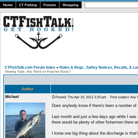
Home
CT Fishing
Forums
Shopping
CTFishTalk.com Forum Index
»
Rules & Regs , Saftey Notices, Recalls, & L
Viewing Topic: Any Word on Poacher Busts?
Author
Michael
Posted: Thu Apr 19, 2012 3:20 pm
Post subject: Any 
Does anybody know if there's been a number of 
Last month and just a few days ago while I was a
there would be plenty of other fishermen there 
I know one big thing about the discharge is that