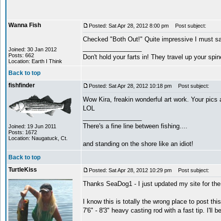
Wanna Fish
Posted: Sat Apr 28, 2012 8:00 pm
Post subject:
Checked "Both Out!" Quite impressive I must say
_________________
Joined: 30 Jan 2012
Posts: 662
Don't hold your farts in! They travel up your spi
Location: Earth I Think
Back to top
fishfinder
Posted: Sat Apr 28, 2012 10:18 pm
Post subject:
Wow Kira, freakin wonderful art work. Your pics 
LOL
_________________
There's a fine line between fishing....
Joined: 19 Jun 2011
Posts: 1672
Location: Naugatuck, Ct.
and standing on the shore like an idiot!
Back to top
TurtleKiss
Posted: Sat Apr 28, 2012 10:29 pm
Post subject:
Thanks SeaDog1 - I just updated my site for the 
I know this is totally the wrong place to post thi
7'6" - 8'3" heavy casting rod with a fast tip. I'l
_________________