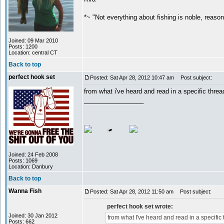
*~ "Not everything about fishing is noble, reaso
Joined: 09 Mar 2010
Posts: 1200
Location: central CT
Back to top
perfect hook set
Posted: Sat Apr 28, 2012 10:47 am
Post subject:
from what i've heard and read in a specific thre
_________________
Joined: 24 Feb 2008
Posts: 1069
Location: Danbury
Back to top
Wanna Fish
Posted: Sat Apr 28, 2012 11:50 am
Post subject:
perfect hook set wrote:
Joined: 30 Jan 2012
from what I've heard and read in a specific
Posts: 662