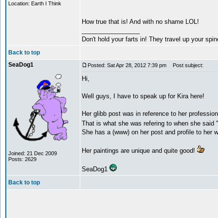
Location: Earth I Think
How true that is! And with no shame LOL!
_________________
Don't hold your farts in! They travel up your spi
Back to top
SeaDog1
Posted: Sat Apr 28, 2012 7:39 pm
Post subject:
Hi,
Well guys, I have to speak up for Kira here!
Her glibb post was in reference to her professio
That is what she was refering to when she said 
She has a (www) on her post and profile to her 
Her paintings are unique and quite good!
Joined: 21 Dec 2009
Posts: 2629
SeaDog1
Back to top