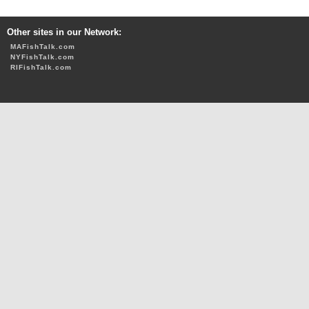
Other sites in our Network:
MAFishTalk.com
NYFishTalk.com
RIFishTalk.com