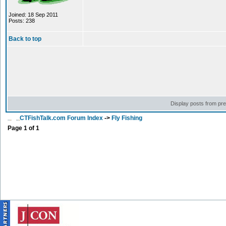
Joined: 18 Sep 2011
Posts: 238
Back to top
Display posts from pr
CTFishTalk.com Forum Index
->
Fly Fishing
Page
1
of
1