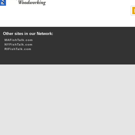
Other sites in our Network:
MAFishTalk.com
NYFishTalk.com
RIFishTalk.com