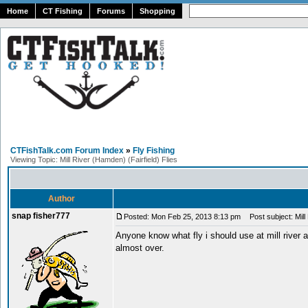
Home
CT Fishing
Forums
Shopping
CTFishTalk.com Forum Index
»
Fly Fishing
Viewing Topic: Mill River (Hamden) (Fairfield) Flies
Author
snap fisher777
Posted: Mon Feb 25, 2013 8:13 pm
Post subject: Mill 
Anyone know what fly i should use at mill river a
almost over.