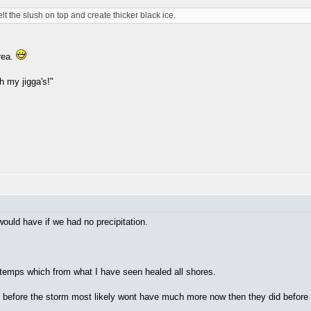
elt the slush on top and create thicker black ice.
rea.
h my jigga's!"
would have if we had no precipitation.
t temps which from what I have seen healed all shores.
 before the storm most likely wont have much more now then they did before i