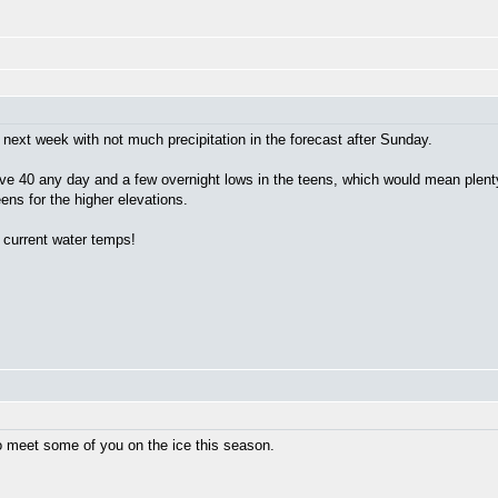
next week with not much precipitation in the forecast after Sunday.
bove 40 any day and a few overnight lows in the teens, which would mean plent
ens for the higher elevations.
 current water temps!
to meet some of you on the ice this season.