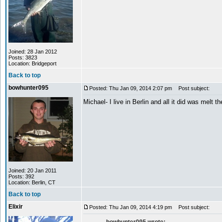
Joined: 28 Jan 2012
Posts: 3823
Location: Bridgeport
Back to top
bowhunter095
Posted: Thu Jan 09, 2014 2:07 pm
Post subject:
Michael- I live in Berlin and all it did was melt t
Joined: 20 Jan 2011
Posts: 392
Location: Berlin, CT
Back to top
Elixir
Posted: Thu Jan 09, 2014 4:19 pm
Post subject: