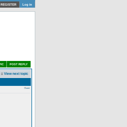
REGISTER
Log in
PIC
POST REPLY
::
View next topic