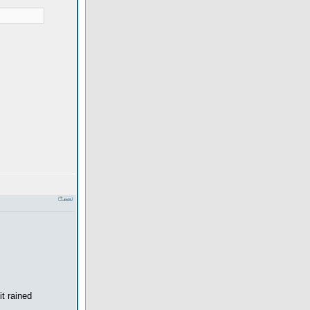
t rained