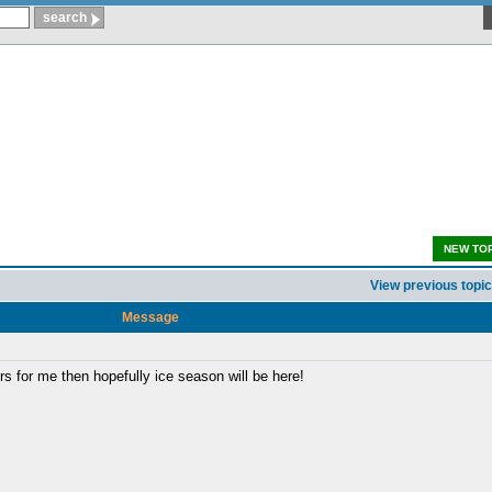
NEW TO
View previous topic
Message
rs for me then hopefully ice season will be here!