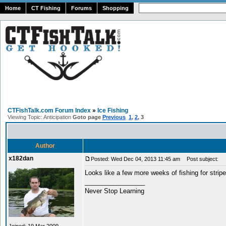
Home
CT Fishing
Forums
Shopping
CTFishTalk.com Forum Index
»
Ice Fishing
Viewing Topic: Anticipation
Goto page
Previous
1
,
2
,
3
Author
x182dan
Posted: Wed Dec 04, 2013 11:45 am
Post subject:
Looks like a few more weeks of fishing for stripe
_________________
Never Stop Learning