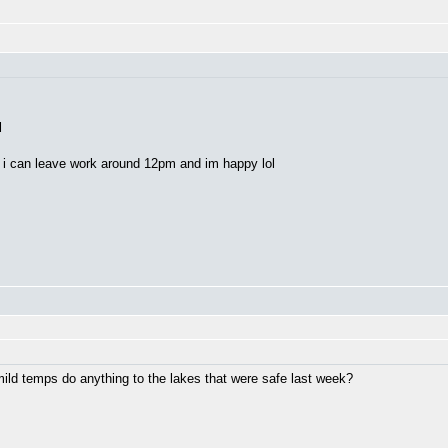
l
e i can leave work around 12pm and im happy lol
ild temps do anything to the lakes that were safe last week?