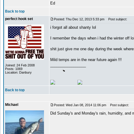
Ed
Back to top
perfect hook set
Posted: Thu Dec 12, 2013 5:33 pm
Post subject:
i forgot all about shanty lol
I remember the days when i had the winter off lo
shit just give me one day during the week wher
Mild temps are in the near future again !!!
_________________
Joined: 24 Feb 2008
Posts: 1069
Location: Danbury
Back to top
Michael
Posted: Wed Jan 08, 2014 11:06 pm
Post subject:
Did Sunday's and Monday's rain, humidity, and m