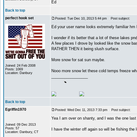
Ed
Back to top
perfect hook set
Posted: Tue Dec 10, 2013 5:44 pm
Post subject:
Ed your user name looks extremely familiar hm 
I wonder if its better that a lot of these lakes pn
A few places I drove by looked like the snow basi
RATHER THEN it being slush surface.
More snow for sat sun maybe.
Joined: 24 Feb 2008
Posts: 1069
Nooo more snow let these cold temps freeze w
Location: Danbury
_________________
Back to top
Egriffin1970
Posted: Wed Dec 11, 2013 7:33 pm
Post subject:
Yea I am over on shanty, and I was the one last
Joined: 09 Dec 2013
Posts: 57
I have the winter off again so will be fishing the 
Location: Danbury, CT