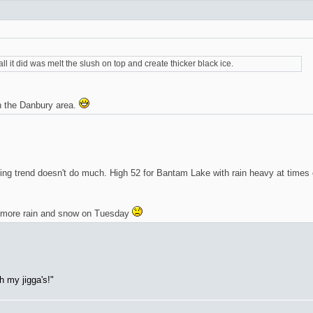
all it did was melt the slush on top and create thicker black ice.
 the Danbury area.
rming trend doesn't do much. High 52 for Bantam Lake with rain heavy at times
r more rain and snow on Tuesday
h my jigga's!"