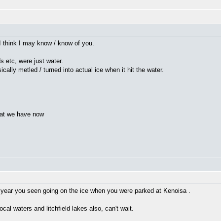
I think I may know / know of you.
ds etc, were just water.
cally metled / turned into actual ice when it hit the water.
hat we have now
 year you seen going on the ice when you were parked at Kenoisa .
local waters and litchfield lakes also, can't wait.