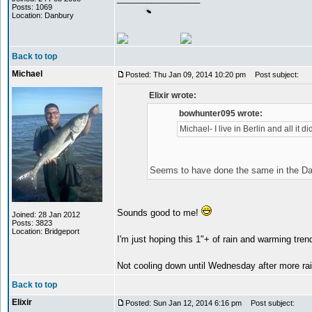
Posts: 1069
Location: Danbury
Back to top
Michael
Posted: Thu Jan 09, 2014 10:20 pm
Post subject:
Elixir wrote:
bowhunter095 wrote:
Michael- I live in Berlin and all it 
Seems to have done the same in the D
Sounds good to me!
Joined: 28 Jan 2012
Posts: 3823
Location: Bridgeport
I'm just hoping this 1"+ of rain and warming tr
Not cooling down until Wednesday after more r
Back to top
Elixir
Posted: Sun Jan 12, 2014 6:16 pm
Post subject: