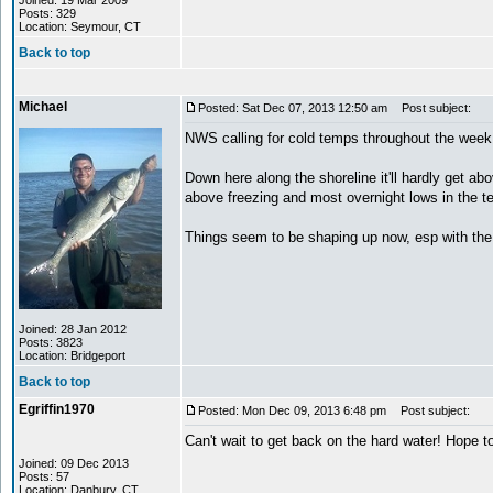
Joined: 19 Mar 2009
Posts: 329
Location: Seymour, CT
Back to top
Michael
Posted: Sat Dec 07, 2013 12:50 am
Post subject:
NWS calling for cold temps throughout the week 
Down here along the shoreline it'll hardly get a
above freezing and most overnight lows in the te
Things seem to be shaping up now, esp with the
Joined: 28 Jan 2012
Posts: 3823
Location: Bridgeport
Back to top
Egriffin1970
Posted: Mon Dec 09, 2013 6:48 pm
Post subject:
Can't wait to get back on the hard water! Hope 
Joined: 09 Dec 2013
Posts: 57
Location: Danbury, CT