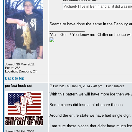
bowhunter095 wrote:
Michael- I live in Berlin and all it did was m
Seems to have done the same in the Danbury a
_________________
"Au... Ger...! You know me. Chillin on the ice wit
Joined: 30 May 2011
Posts: 288
Location: Danbury, CT
Back to top
perfect hook set
Posted: Thu Jan 09, 2014 7:48 pm
Post subject:
With this pattern we will have more ice then we 
Some places did lose a lot of shore though.
Around the entire state we have had single digi
I am sure those places that didnt have much ice
_________________
Joined: 24 Feb 2008