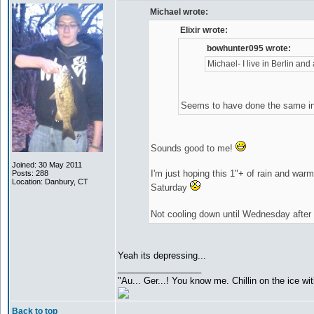
Michael wrote:
Elixir wrote:
bowhunter095 wrote:
Michael- I live in Berlin and 
Seems to have done the same in
Sounds good to me!
Joined: 30 May 2011
I'm just hoping this 1"+ of rain and wa
Posts: 288
Location: Danbury, CT
Saturday
Not cooling down until Wednesday afte
Yeah its depressing...
_________________
"Au... Ger...! You know me. Chillin on the ice wit
Back to top