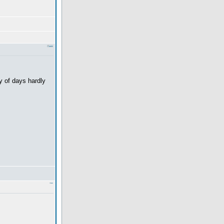
y of days hardly