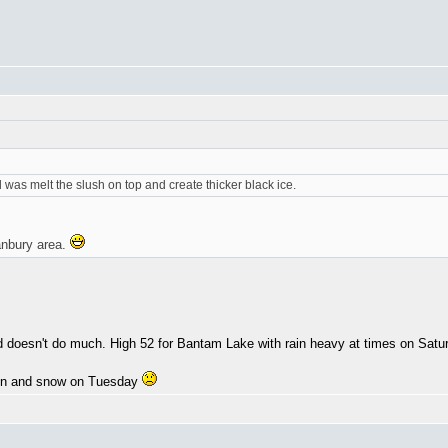
did was melt the slush on top and create thicker black ice.
anbury area.
end doesn't do much. High 52 for Bantam Lake with rain heavy at times on Sat
ain and snow on Tuesday