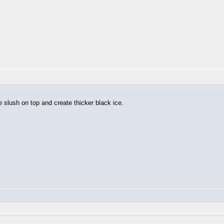
he slush on top and create thicker black ice.