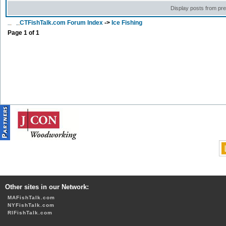
Display posts from pr
CTFishTalk.com Forum Index
->
Ice Fishing
Page
1
of
1
Other sites in our Network:
MAFishTalk.com
NYFishTalk.com
RIFishTalk.com