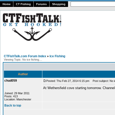
Home
CT Fishing
Forums
Shopping
CTFishTalk.com Forum Index
»
Ice Fishing
Viewing Topic: No ice fishing....
Author
chud059
Posted: Thu Feb 27, 2014 6:15 pm
Post subject: No ice
At Wethersfield cove starting tomorrow. Channel
Joined: 29 Mar 2011
Posts: 413
Location: Manchester
Back to top