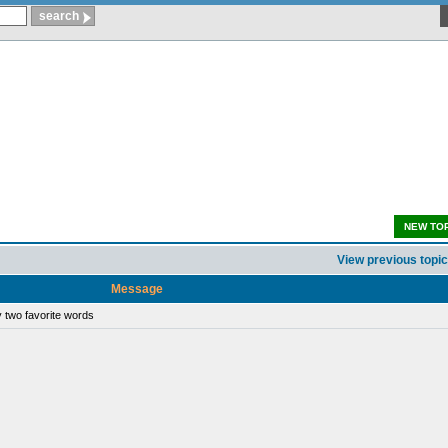
NEW TO
View previous topic
Message
 two favorite words