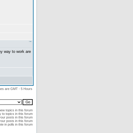
my way to work are
imes are GMT - 5 Hours
ew topics in this forum
 to topics in this forum
your posts in this forum
our posts in this forum
te in polls in this forum