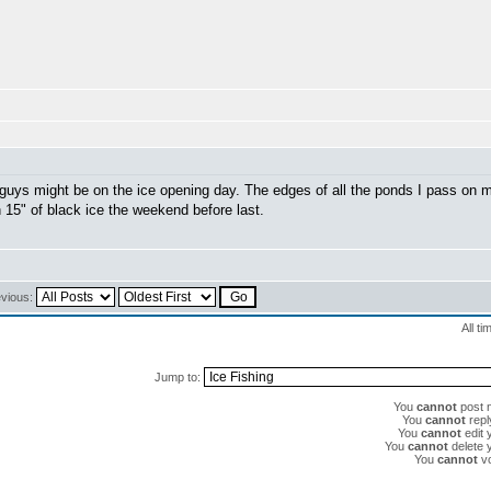
guys might be on the ice opening day. The edges of all the ponds I pass on 
on 15" of black ice the weekend before last.
evious:
All t
Jump to:
You
cannot
post n
You
cannot
reply
You
cannot
edit 
You
cannot
delete y
You
cannot
vo