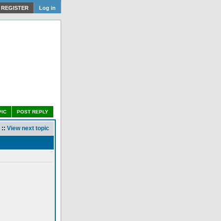
REGISTER
Log in
PIC
POST REPLY
::
View next topic