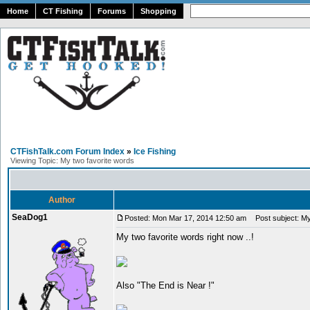
Home
CT Fishing
Forums
Shopping
CTFishTalk.com Forum Index
»
Ice Fishing
Viewing Topic: My two favorite words
Author
SeaDog1
Posted: Mon Mar 17, 2014 12:50 am
Post subject: My
My two favorite words right now ..!
Also "The End is Near !"