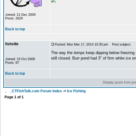
Joined: 21 Dec 2009
Posts: 2629
Back to top
fishville
Posted: Mon Mar 17, 2014 10:30 pm
Post subject:
The way the temps keep dipping below freezing 
still closed. Burr pond had 3" of firm white ice 
Joined: 19 Oct 2008
Posts: 87
Back to top
Display posts from pr
CTFishTalk.com Forum Index
->
Ice Fishing
Page
1
of
1