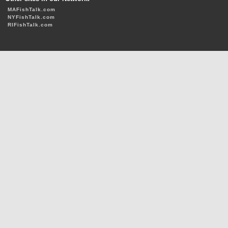
MAFishTalk.com
NYFishTalk.com
RIFishTalk.com