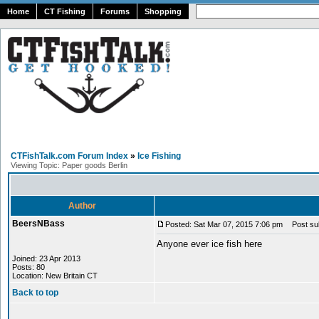
Home
CT Fishing
Forums
Shopping
CTFishTalk.com Forum Index
»
Ice Fishing
Viewing Topic: Paper goods Berlin
Author
BeersNBass
Posted: Sat Mar 07, 2015 7:06 pm
Post subj
Anyone ever ice fish here
Joined: 23 Apr 2013
Posts: 80
Location: New Britain CT
Back to top