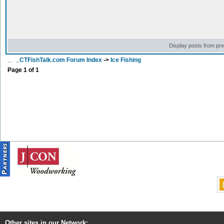
Display posts from pr
CTFishTalk.com Forum Index
->
Ice Fishing
Page
1
of
1
Other sites in our Network: