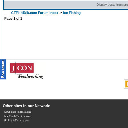
Display posts from pr
CTFishTalk.com Forum Index
->
Ice Fishing
Page
1
of
1
Other sites in our Network:
MAFishTalk.com
NYFishTalk.com
RIFishTalk.com