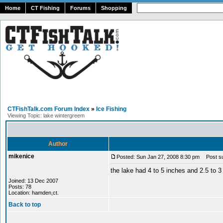
Home
CT Fishing
Forums
Shopping
CTFishTalk.com Forum Index
»
Ice Fishing
Viewing Topic: lake wintergreem
Author
mikenice
Posted: Sun Jan 27, 2008 8:30 pm
Post sub
the lake had 4 to 5 inches and 2.5 to 3
Joined: 13 Dec 2007
Posts: 78
Location: hamden,ct.
Back to top