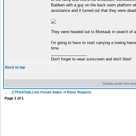
Baldwin with a guy on the back swim platform w
assistance and it turned out that they were dead 
They were headed out to Montauk in search of al
I'm going to have to start carrying a towing har
time.
_________________
Don't forget to wear sunscreen and don't litter!
Back to top
Display posts from pr
CTFishTalk.com Forum Index
->
River Reports
Page
1
of
1