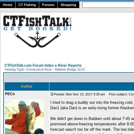
Home
CT Fishing
Forums
Shopping
CTFishTalk.com Forum Index
»
River Reports
Viewing Topic: Connecticut River - Baldwin Bridge 11/12
Author
PECo
Posted: Mon Nov 13, 2017 9:28 am
Post subject: Conn
I tried to drag a buddy out into the freezing cold,
Dan1 (aka Dan) is an early-rising former Alaskan
We didn't get down to Baldwin until about 7:45 a
promised above-freezing temperatures after 8:00 
forecast wasn't too far off the mark. The low tid