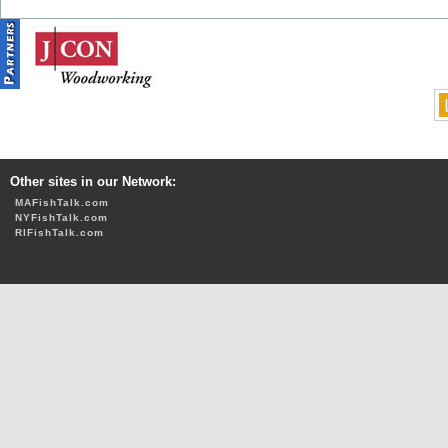
Other sites in our Network:
MAFishTalk.com
NYFishTalk.com
RIFishTalk.com