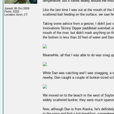
temperature, but it varies widely around the mout
Joined: 06 Oct 2009
Like the last time I was out at the mouth of the 
Posts: 5203
scattered bait feeding on the surface, we saw f
Location: Avon, CT
Taking some advice from a geezer, I didn't just
Innovations Skinny Dipper paddletail swimbait 
mouth of the river, but didn't mark anything on
the bottom in less than 10 feet of water and Da
Meanwhile, all that I was able to do was snag up
While Dan was catching and I was snagging, a se
nearby, Dan caught a couple of bunker-sized sch
We moved on to the beach to the west of Saybro
widely scattered bunker, they were much sparser 
Now, although Dan is from Alaska, he's definitel
to the ramp and find a hot breakfast, somewhere.