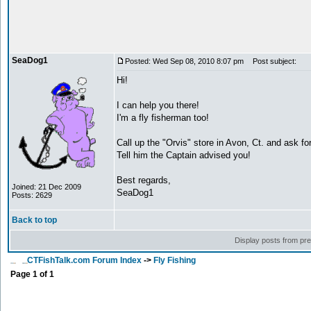
SeaDog1
Posted: Wed Sep 08, 2010 8:07 pm
Post subject:
Hi!
I can help you there!
I'm a fly fisherman too!
Call up the "Orvis" store in Avon, Ct. and ask for 
Tell him the Captain advised you!
Best regards,
Joined: 21 Dec 2009
SeaDog1
Posts: 2629
Back to top
Display posts from pr
CTFishTalk.com Forum Index
->
Fly Fishing
Page
1
of
1