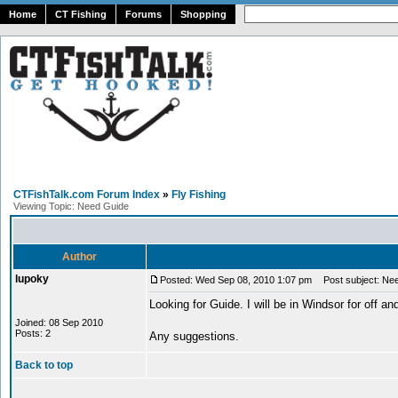
Home
CT Fishing
Forums
Shopping
CTFishTalk.com Forum Index
»
Fly Fishing
Viewing Topic: Need Guide
Author
lupoky
Posted: Wed Sep 08, 2010 1:07 pm
Post subject: Ne
Looking for Guide. I will be in Windsor for off and
Joined: 08 Sep 2010
Posts: 2
Any suggestions.
Back to top