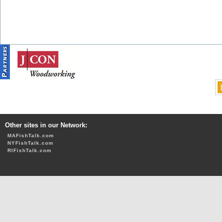
Other sites in our Network:
MAFishTalk.com
NYFishTalk.com
RIFishTalk.com