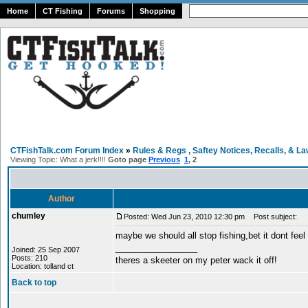
Home
CT Fishing
Forums
Shopping
CTFishTalk.com Forum Index
»
Rules & Regs , Saftey Notices, Recalls, & L
Viewing Topic: What a jerk!!!!
Goto page
Previous
1
,
2
Author
chumley
Posted: Wed Jun 23, 2010 12:30 pm
Post subject:
maybe we should all stop fishing,bet it dont feel to
_________________
Joined: 25 Sep 2007
Posts: 210
theres a skeeter on my peter wack it off!
Location: tolland ct
Back to top