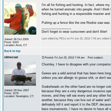
I'm all for fishing and hunting. In fact, where my
when he turned animals into people. And I think
fishing and hunting in a responsible manner and 
Putting up a fence like the one Rookie saw was 
_________________
Don't forget to wear sunscreen and don't litter!
Last edited by PECo on Fri Jun 25, 2010 7:45 am; edited 1 
Joined: 06 Oct 2009
Posts: 5203
Location: Avon, CT
Back to top
slimecoat
Posted: Fri Jun 25, 2010 7:44 am
Post subject:
Chumley, I have to disagree with your comparis
Geese are a wild animal that has been here long
unless you are allergic to goose shit, or don't wa
Snakeheads on the other hand are no longer sold 
Joined: 09 Nov 2007
because they are a very dangerous invasive species
Posts: 1576
moves, and they will eat every and any other fis
Location: Newington, CT.
another, because they can live out of water and bre
definately kill it and report it to the DEP, deca
bass tournaments, I have no desire to have all o