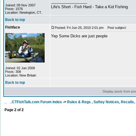
_________________
Joined: 09 Nov 2007
Life's Short - Fish Hard - Take a Kid Fishing
Posts: 1576
Location: Newington, CT.
Back to top
Fishface
Posted: Fri Jun 25, 2010 2:01 pm
Post subject:
Yep Some Dicks are just people
Joined: 02 Jan 2008
Posts: 308
Location: New Britain
Back to top
Display posts from pr
CTFishTalk.com Forum Index
->
Rules & Regs , Saftey Notices, Recalls
Page
2
of
2