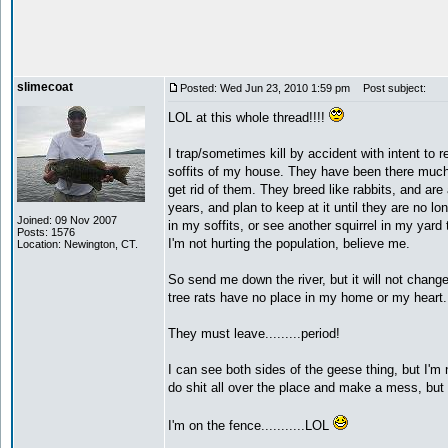
slimecoat
Posted: Wed Jun 23, 2010 1:59 pm
Post subject:
LOL at this whole thread!!!!
I trap/sometimes kill by accident with intent to r
soffits of my house. They have been there much
get rid of them. They breed like rabbits, and are
years, and plan to keep at it until they are no 
Joined: 09 Nov 2007
in my soffits, or see another squirrel in my yard
Posts: 1576
I'm not hurting the population, believe me.
Location: Newington, CT.
So send me down the river, but it will not chang
tree rats have no place in my home or my heart.
They must leave.........period!
I can see both sides of the geese thing, but I'm 
do shit all over the place and make a mess, but
I'm on the fence...........LOL
_________________