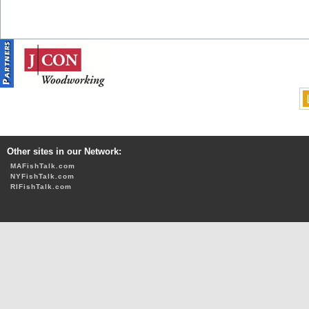
Other sites in our Network:
MAFishTalk.com
NYFishTalk.com
RIFishTalk.com