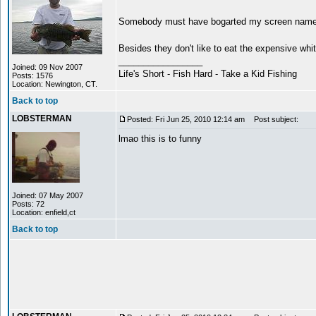
Somebody must have bogarted my screen name 
Besides they don't like to eat the expensive whit
_________________
Joined: 09 Nov 2007
Life's Short - Fish Hard - Take a Kid Fishing
Posts: 1576
Location: Newington, CT.
Back to top
LOBSTERMAN
Posted: Fri Jun 25, 2010 12:14 am
Post subject:
lmao this is to funny
Joined: 07 May 2007
Posts: 72
Location: enfield,ct
Back to top