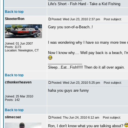
Life's Short - Fish Hard - Take a Kid Fishing
Back to top
SkeeterRon
Posted: Wed Jun 23, 2010 2:37 pm
Post subject:
Gary you son-of-a-Beach..!
I was wondering why I have so many more tree r
Joined: 01 Jun 2007
Posts: 1173
Location: Newington, CT
Now I know why.... Well pay back is a beach,
_________________
Sleep...Eat...Fish!!!!! Then do it all over again.
Back to top
cthonkerheaven
Posted: Wed Jun 23, 2010 5:25 pm
Post subject:
haha you guys are funny
Joined: 25 Mar 2010
Posts: 142
Back to top
slimecoat
Posted: Thu Jun 24, 2010 6:12 am
Post subject:
Ron, I don't know what you are talking about?