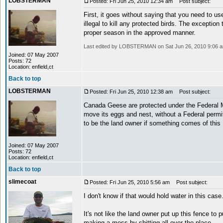
LOBSTERMAN
Posted: Fri Jun 25, 2010 12:34 am
Post subject:
First, it goes without saying that you need to use
illegal to kill any protected birds. The exceptio
proper season in the approved manner.
Last edited by LOBSTERMAN on Sat Jun 26, 2010 9:06 am; 
Joined: 07 May 2007
Posts: 72
Location: enfield,ct
Back to top
LOBSTERMAN
Posted: Fri Jun 25, 2010 12:38 am
Post subject:
Canada Geese are protected under the Federal Mi
move its eggs and nest, without a Federal permit
to be the land owner if something comes of this
Joined: 07 May 2007
Posts: 72
Location: enfield,ct
Back to top
slimecoat
Posted: Fri Jun 25, 2010 5:56 am
Post subject:
I don't know if that would hold water in this case
It's not like the land owner put up this fence t
making a mess by shitting all over the place.