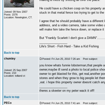
He could have a chicken coop on his property a
Joined: 09 Nov 2007
stuck in that metal fence too trying to get to the
Posts: 1576
Location: Newington, CT.
I agree that he should probably have a different k
address, and a video camera, take some video a
will make him take the fence down, or replace it w
But "Frankly Scarlett I don't give a DAMN".........
_________________
Life's Short - Fish Hard - Take a Kid Fishing
Back to top
chumley
Posted: Fri Jun 25, 2010 7:26 am
Post subject:
you know whats funnie lobsterman,that people ar
owner,maybe ill send a photo to local police sh
Joined: 25 Sep 2007
Posts: 210
owner to get blasted for this, get real,another 
Location: tolland ct
stores and when they grow to big people let them 
,eat. i hope this property owner doesnt catch an
_________________
theres a skeeter on my peter wack it off!
Back to top
PECo
Posted: Fri Jun 25, 2010 7:41 am
Post subject: