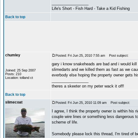
_________________
Life's Short - Fish Hard - Take a Kid Fishing
Back to top
chumley
Posted: Fri Jun 25, 2010 7:55 am
Post subject:
gary i know snakeheads are bad and i would kill
slimedarts and we killed them as fast as we caug
Joined: 25 Sep 2007
Posts: 210
everbody else hoping the property owner gets his
Location: tolland ct
_________________
theres a skeeter on my peter wack it off!
Back to top
slimecoat
Posted: Fri Jun 25, 2010 11:09 am
Post subject:
I agree, I think the property owner is within his 
couple wire lines or something less dangerous to
scheme of life.
Somebody please lock this thread, I'm tired of b